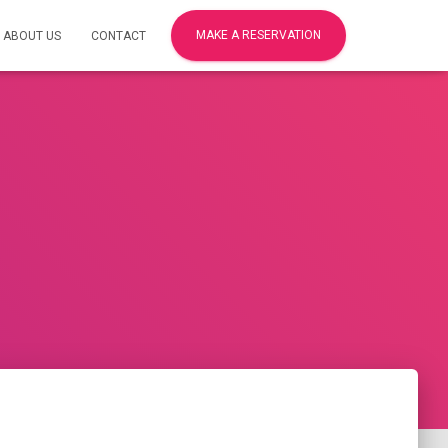
MAKE A RESERVATION
ABOUT US
CONTACT