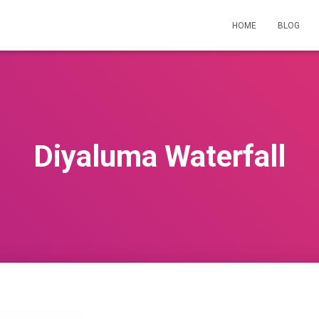
HOME
BLOG
Diyaluma Waterfall