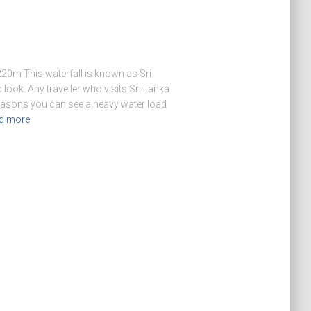
20m This waterfall is known as Sri
 look. Any traveller who visits Sri Lanka
 seasons you can see a heavy water load
d more