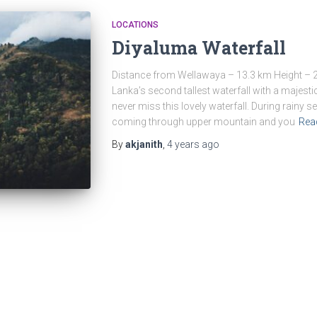
LOCATIONS
Diyaluma Waterfall
Distance from Wellawaya – 13.3 km Height – 2
Lanka’s second tallest waterfall with a majestic
never miss this lovely waterfall. During rainy
coming through upper mountain and you
Rea
By
akjanith
,
4 years
ago