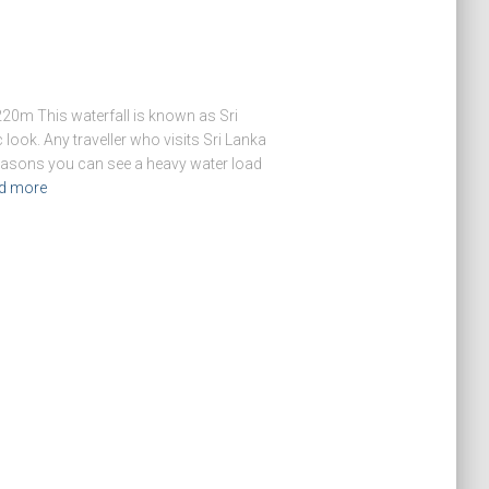
20m This waterfall is known as Sri
 look. Any traveller who visits Sri Lanka
 seasons you can see a heavy water load
d more