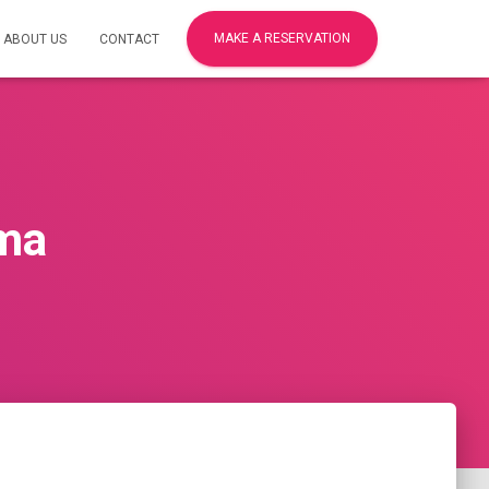
MAKE A RESERVATION
ABOUT US
CONTACT
uma