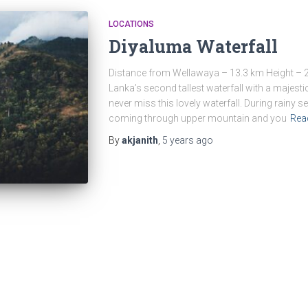
LOCATIONS
Diyaluma Waterfall
Distance from Wellawaya – 13.3 km Height – 2
Lanka’s second tallest waterfall with a majestic
never miss this lovely waterfall. During rainy
coming through upper mountain and you
Rea
By
akjanith
,
5 years
ago