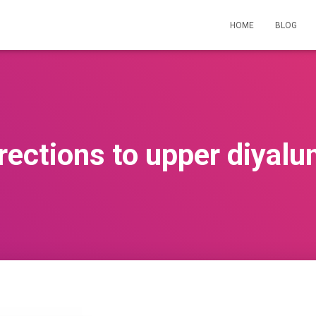
HOME
BLOG
rections to upper diyal