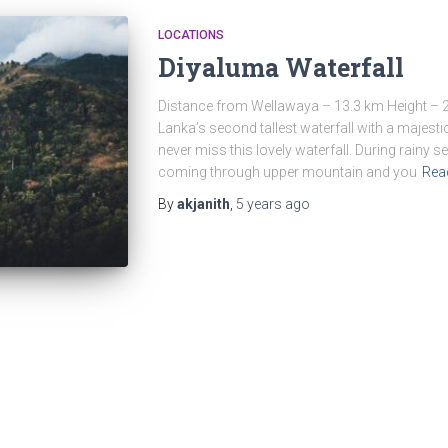
LOCATIONS
Diyaluma Waterfall
Distance from Wellawaya – 13.3 km Height – 2
Lanka’s second tallest waterfall with a majestic
never miss this lovely waterfall. During rainy
coming through upper mountain and you
Rea
By
akjanith
,
5 years
ago