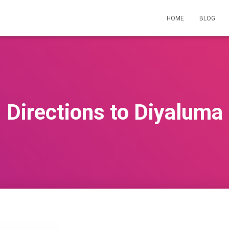
HOME
BLOG
Directions to Diyaluma