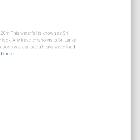
20m This waterfall is known as Sri
 look. Any traveller who visits Sri Lanka
 seasons you can see a heavy water load
d more