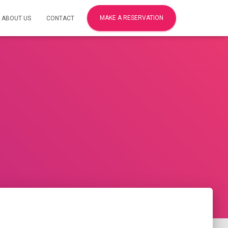
MAKE A RESERVATION
ABOUT US
CONTACT